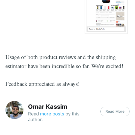
Usage of both product reviews and the shipping
estimator have been incredible so far. We’re excited!
Feedback appreciated as always!
Omar Kassim
Read More
Read
more posts
by this
author.