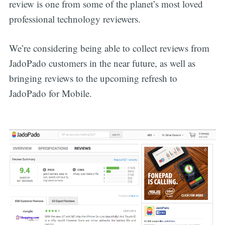
review is one from some of the planet’s most loved
professional technology reviewers.
We’re considering being able to collect reviews from
JadoPado customers in the near future, as well as
bringing reviews to the upcoming refresh to
JadoPado for Mobile.