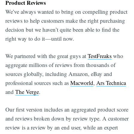
Product Reviews
We’ve always wanted to bring on compelling product
reviews to help customers make the right purchasing
decision but we haven’t quite been able to find the
right way to do it — until now.
We partnered with the great guys at
TestFreaks
who
aggregate millions of reviews from thousands of
sources globally, including Amazon, eBay and
professional sources such as
Macworld
,
Ars Technica
and
The Verge
.
Our first version includes an aggregated product score
and reviews broken down by review type. A customer
review is a review by an end user, while an expert