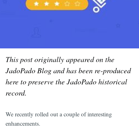
This post originally appeared on the
JadoPado Blog and has been re-produced
here to preserve the JadoPado historical
record.
We recently rolled out a couple of interesting
enhancements.