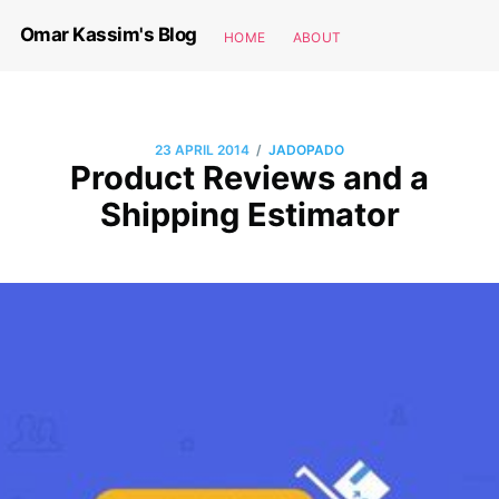
Omar Kassim's Blog
HOME
ABOUT
/
23 APRIL 2014
JADOPADO
Product Reviews and a
Shipping Estimator