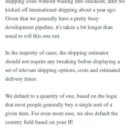
shipping costs without wading into checkout, after we
kicked off international shipping about a year ago.
Given that we generally have a pretty busy
development pipeline, it’s taken a bit longer than
usual to roll this one out.
In the majority of cases, the shipping estimator
should not require any tweaking before displaying a
set of relevant shipping options, costs and estimated
delivery times.
We default to a quantity of one, based on the logic
that most people generally buy a single unit of a
given item. For even more ease, we also default the
country field based on your IP.