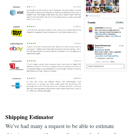
Shipping Estimator
We’ve had many a request to be able to estimate