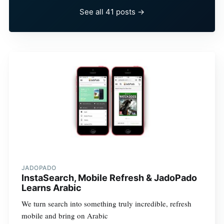
See all 41 posts →
JADOPADO
InstaSearch, Mobile Refresh & JadoPado
Learns Arabic
We turn search into something truly incredible, refresh
mobile and bring on Arabic