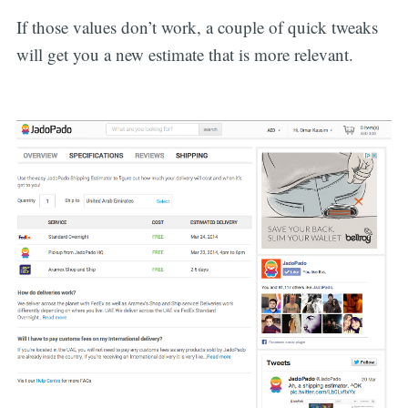
If those values don’t work, a couple of quick tweaks
will get you a new estimate that is more relevant.