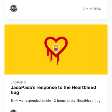
3 MIN READ
JADPADO
JadoPado’s response to the Heartbleed
bug
How we responded inside 12 hours to the Heartbleed bug