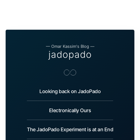
— Omar Kassim's Blog —
jadopado
Looking back on JadoPado
Electronically Ours
The JadoPado Experiment is at an End