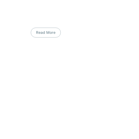
Read More