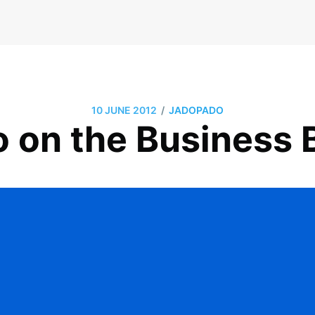
/
10 JUNE 2012
JADOPADO
 on the Business B