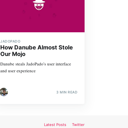
JADOPADO
How Danube Almost Stole
Our Mojo
Danube steals JadoPado’s user interface
and user experience
3 MIN READ
Latest Posts
Twitter