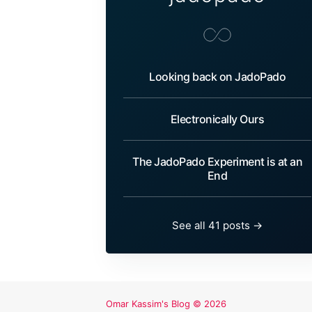
Looking back on JadoPado
Electronically Ours
The JadoPado Experiment is at an
End
See all 41 posts →
Omar Kassim's Blog
© 2026