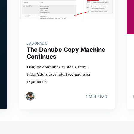
JADOPADO
The Danube Copy Machine
Continues
Danube continues to steals from
JadoPado’s user interface and user
experience
1 MIN READ