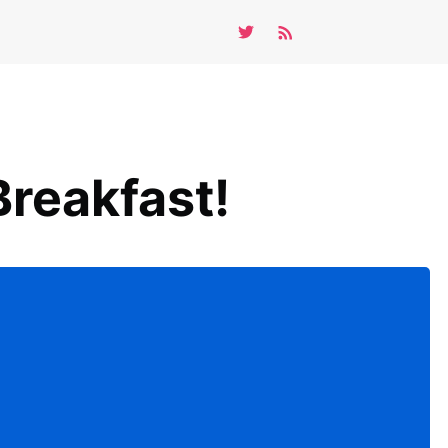
reakfast!