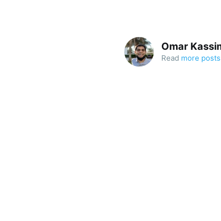
Omar Kassi
Read
more posts