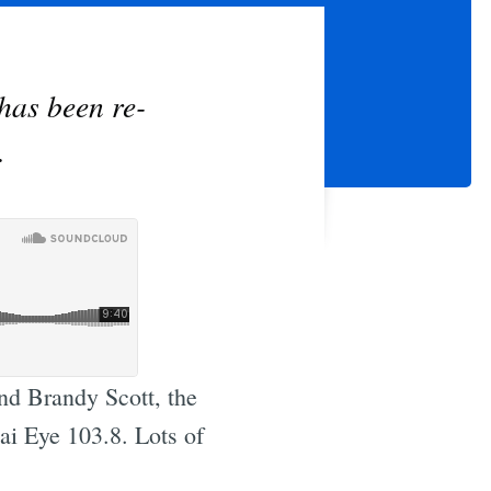
has been re-
.
nd Brandy Scott, the
ai Eye 103.8. Lots of