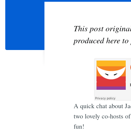
This post origin
produced here to 
A quick chat about Ja
two lovely co-hosts o
fun!