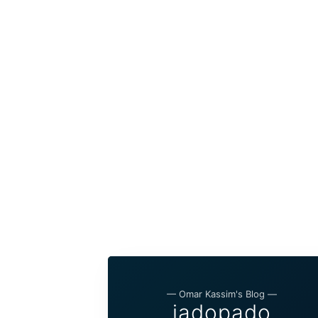
— Omar Kassim's Blog —
jadopado