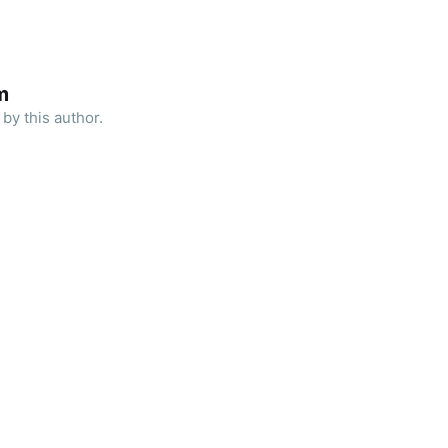
m
by this author.