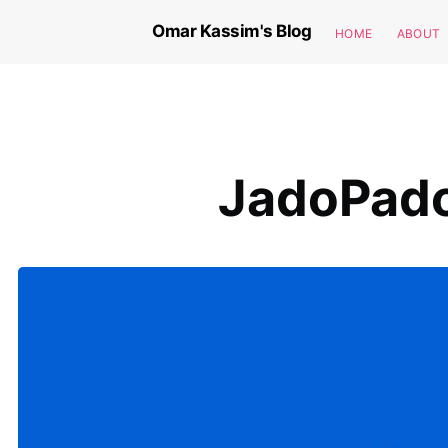
Omar Kassim's Blog
HOME
ABOUT
JadoPado