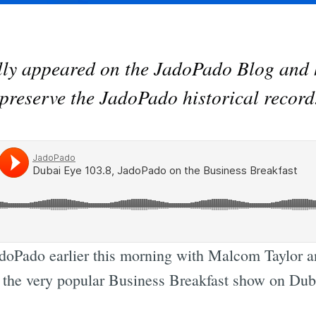
ally appeared on the JadoPado Blog and 
preserve the JadoPado historical record
doPado earlier this morning with Malcom Taylor a
f the very popular Business Breakfast show on Dub