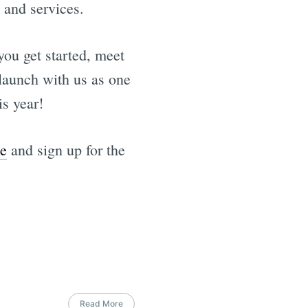
 and services.
 you get started, meet
 launch with us as one
is year!
e
and sign up for the
Read More