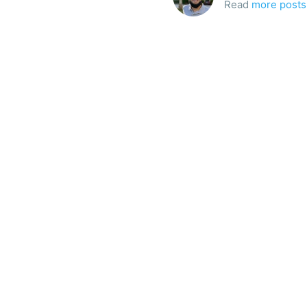
Read
more posts