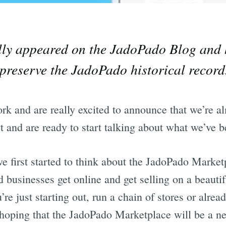
ally appeared on the JadoPado Blog and 
preserve the JadoPado historical record
k and are really excited to announce that we’re al
t and are ready to start talking about what we’ve b
 first started to think about the JadoPado Marketp
d businesses get online and get selling on a beautif
re just starting out, run a chain of stores or alrea
hoping that the JadoPado Marketplace will be a n