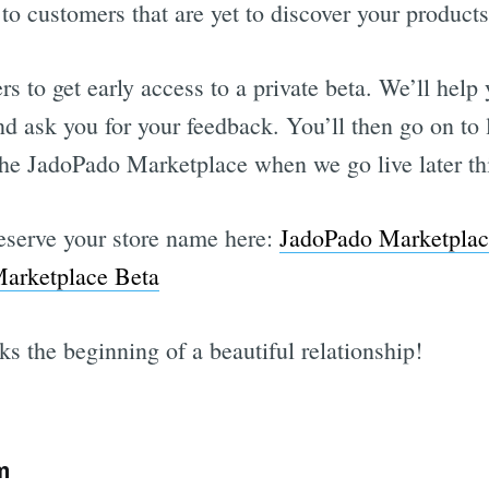
to customers that are yet to discover your products
rs to get early access to a private beta. We’ll help
nd ask you for your feedback. You’ll then go on to
n the JadoPado Marketplace when we go live later th
Reserve your store name here:
JadoPado Marketplac
arketplace Beta
s the beginning of a beautiful relationship!
m