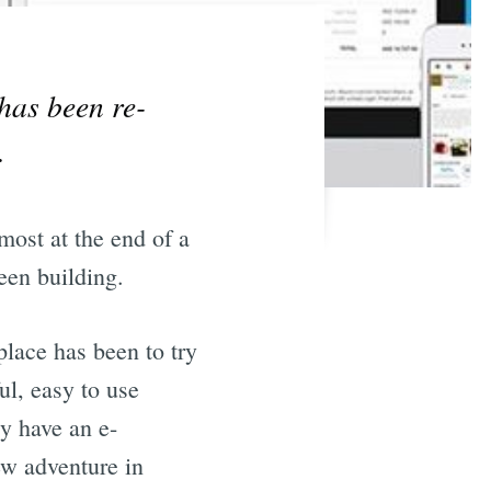
has been re-
.
most at the end of a
een building.
lace has been to try
ul, easy to use
dy have an e-
ew adventure in