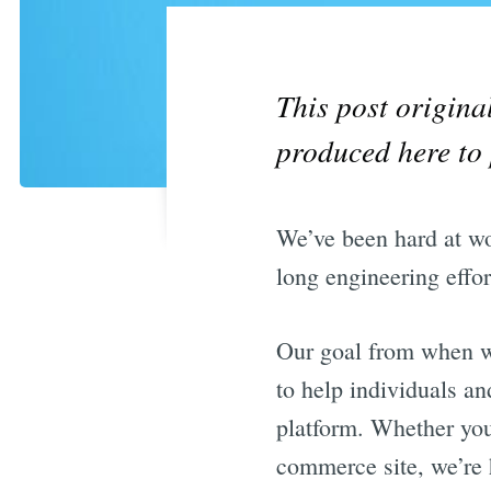
This post origin
produced here to 
We’ve been hard at wor
long engineering effor
Our goal from when we
to help individuals an
platform. Whether you’
commerce site, we’re 