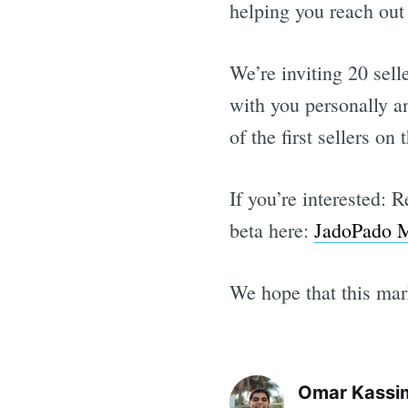
helping you reach out 
We’re inviting 20 selle
with you personally a
of the first sellers o
If you’re interested: 
beta here:
JadoPado M
We hope that this mark
Omar Kassi