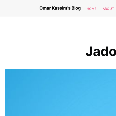
Omar Kassim's Blog
HOME
ABOUT
Jado