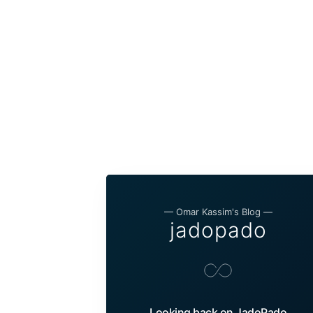
— Omar Kassim's Blog —
jadopado
Looking back on JadoPado