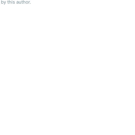
by this author.