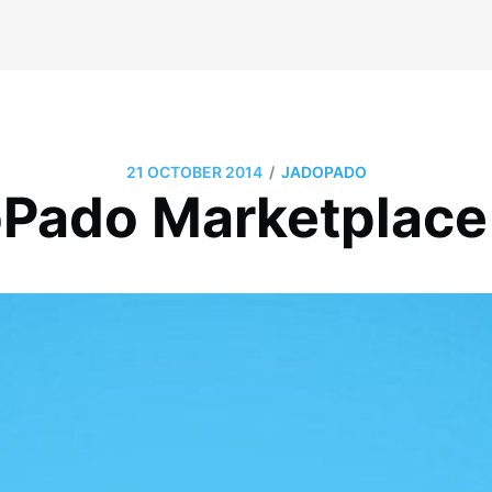
/
21 OCTOBER 2014
JADOPADO
Pado Marketplace