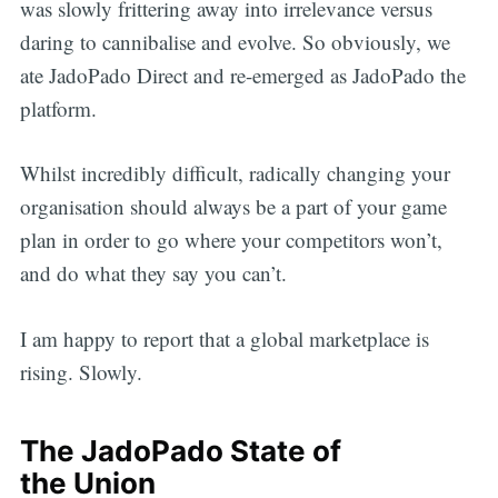
was slowly frittering away into irrelevance versus
daring to cannibalise and evolve. So obviously, we
ate JadoPado Direct and re-emerged as JadoPado the
platform.
Whilst incredibly difficult, radically changing your
organisation should always be a part of your game
plan in order to go where your competitors won’t,
and do what they say you can’t.
I am happy to report that a global marketplace is
rising. Slowly.
The JadoPado State of
the Union