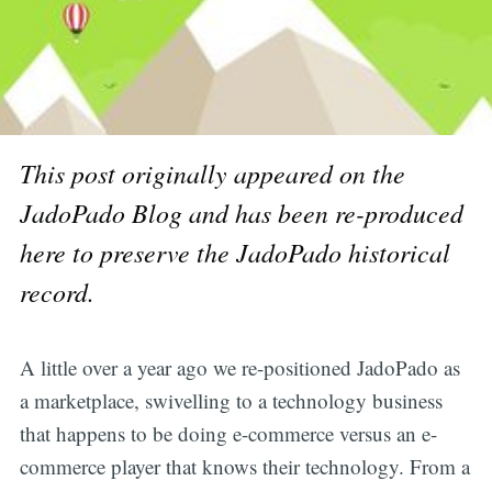
This post originally appeared on the
JadoPado Blog and has been re-produced
here to preserve the JadoPado historical
record.
A little over a year ago we re-positioned JadoPado as
a marketplace, swivelling to a technology business
that happens to be doing e-commerce versus an e-
commerce player that knows their technology. From a