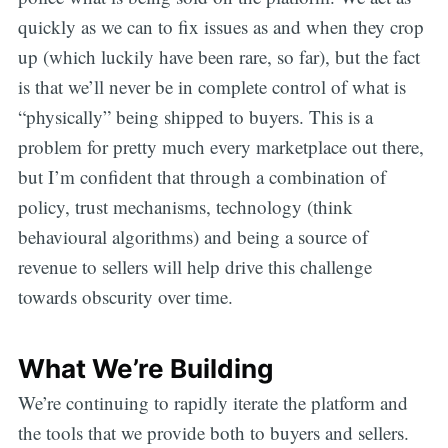
quickly as we can to fix issues as and when they crop
up (which luckily have been rare, so far), but the fact
is that we’ll never be in complete control of what is
“physically” being shipped to buyers. This is a
problem for pretty much every marketplace out there,
but I’m confident that through a combination of
policy, trust mechanisms, technology (think
behavioural algorithms) and being a source of
revenue to sellers will help drive this challenge
towards obscurity over time.
What We’re Building
We’re continuing to rapidly iterate the platform and
the tools that we provide both to buyers and sellers.