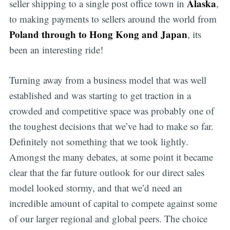
Alaska
seller shipping to a single post office town in
,
to making payments to sellers around the world from
Poland through to Hong Kong and Japan
, its
been an interesting ride!
Turning away from a business model that was well
established and was starting to get traction in a
crowded and competitive space was probably one of
the toughest decisions that we’ve had to make so far.
Definitely not something that we took lightly.
Amongst the many debates, at some point it became
clear that the far future outlook for our direct sales
model looked stormy, and that we’d need an
incredible amount of capital to compete against some
of our larger regional and global peers. The choice