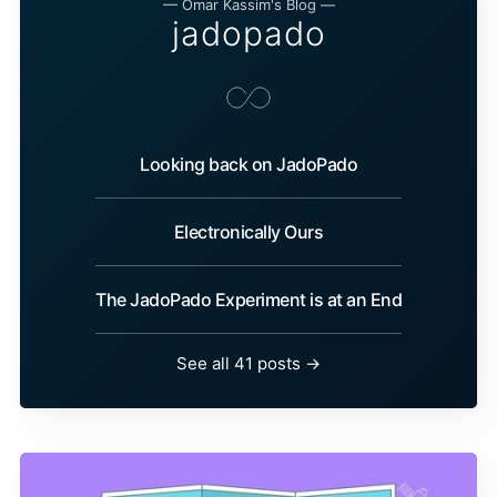
— Omar Kassim's Blog —
jadopado
Looking back on JadoPado
Electronically Ours
The JadoPado Experiment is at an End
See all 41 posts →