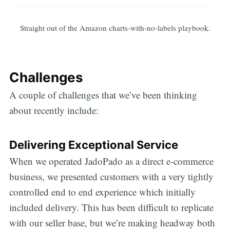
Straight out of the Amazon charts-with-no-labels playbook.
Challenges
A couple of challenges that we’ve been thinking
about recently include:
Delivering Exceptional Service
When we operated JadoPado as a direct e-commerce
business, we presented customers with a very tightly
controlled end to end experience which initially
included delivery. This has been difficult to replicate
with our seller base, but we’re making headway both