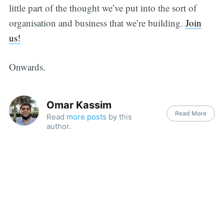
little part of the thought we’ve put into the sort of
organisation and business that we’re building.
Join
us!
Onwards.
Omar Kassim
Read More
Read
more posts
by this
author.