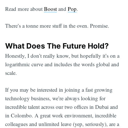
Read more about
Boost
and
Pop
.
There’s a tonne more stuff in the oven. Promise.
What Does The Future Hold?
Honestly, I don’t really know, but hopefully it’s on a
logarithmic curve and includes the words global and
scale.
If you may be interested in joining a fast growing
technology business, we’re always looking for
incredible talent across our two offices in Dubai and
in Colombo. A great work environment, incredible
colleagues and unlimited leave (yep, seriously), are a