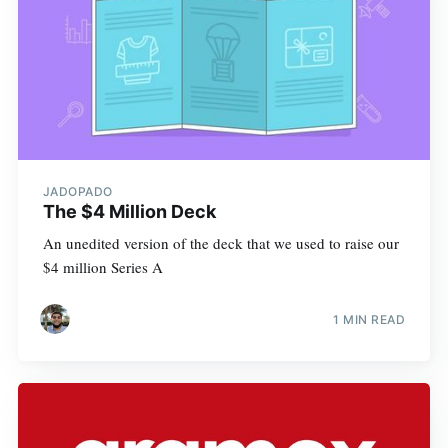
JADOPADO
The $4 Million Deck
An unedited version of the deck that we used to raise our
$4 million Series A
1 MIN READ