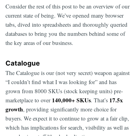
Consider the rest of this post to be an overview of our
current state of being. We’ve opened many browser
tabs, dived into spreadsheets and thoroughly queried
databases to bring you the numbers behind some of
the key areas of our business.
Catalogue
The Catalogue is our (not very secret) weapon against
“I couldn’t find what I was looking for” and has
grown from 8000 SKUs (stock keeping units) pre-
140,000+ SKUs
17.5x
marketplace to over
. That’s
growth
, providing significantly more choice for
buyers. We expect it to continue to grow at a fair clip,
which has implications for search, visibility as well as