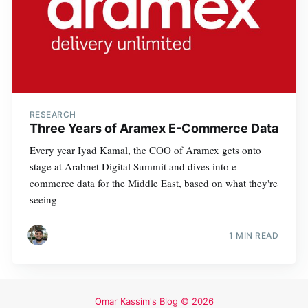
RESEARCH
Three Years of Aramex E-Commerce Data
Every year Iyad Kamal, the COO of Aramex gets onto
stage at Arabnet Digital Summit and dives into e-
commerce data for the Middle East, based on what they're
seeing
1 MIN READ
Omar Kassim's Blog
© 2026