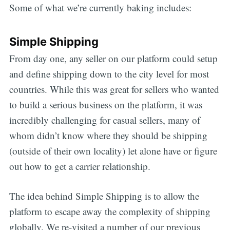
Some of what we’re currently baking includes:
Simple Shipping
From day one, any seller on our platform could setup
and define shipping down to the city level for most
countries. While this was great for sellers who wanted
to build a serious business on the platform, it was
incredibly challenging for casual sellers, many of
whom didn’t know where they should be shipping
(outside of their own locality) let alone have or figure
out how to get a carrier relationship.
The idea behind Simple Shipping is to allow the
platform to escape away the complexity of shipping
globally. We re-visited a number of our previous