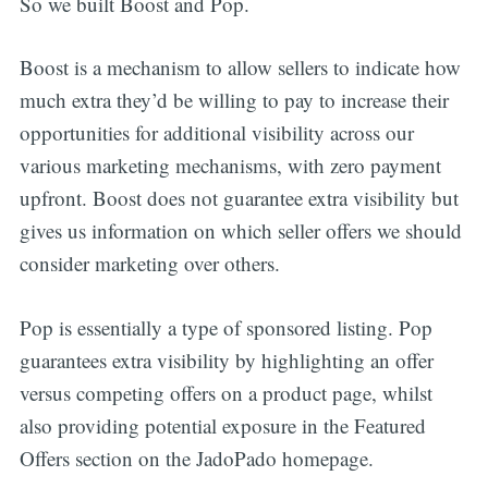
So we built Boost and Pop.
Boost is a mechanism to allow sellers to indicate how
much extra they’d be willing to pay to increase their
opportunities for additional visibility across our
various marketing mechanisms, with zero payment
upfront. Boost does not guarantee extra visibility but
gives us information on which seller offers we should
consider marketing over others.
Pop is essentially a type of sponsored listing. Pop
guarantees extra visibility by highlighting an offer
versus competing offers on a product page, whilst
also providing potential exposure in the Featured
Offers section on the JadoPado homepage.