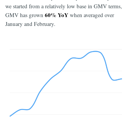
we started from a relatively low base in GMV terms,
60% YoY
GMV has grown
when averaged over
January and February.