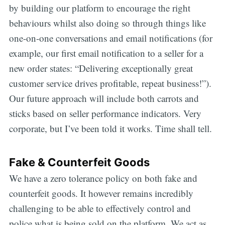
by building our platform to encourage the right
behaviours whilst also doing so through things like
one-on-one conversations and email notifications (for
example, our first email notification to a seller for a
new order states: “Delivering exceptionally great
customer service drives profitable, repeat business!”).
Our future approach will include both carrots and
sticks based on seller performance indicators. Very
corporate, but I’ve been told it works. Time shall tell.
Fake & Counterfeit Goods
We have a zero tolerance policy on both fake and
counterfeit goods. It however remains incredibly
challenging to be able to effectively control and
police what is being sold on the platform. We act as