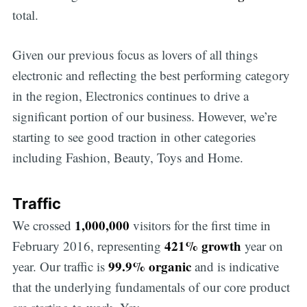
total.
Given our previous focus as lovers of all things
electronic and reflecting the best performing category
in the region, Electronics continues to drive a
significant portion of our business. However, we’re
starting to see good traction in other categories
including Fashion, Beauty, Toys and Home.
Traffic
1,000,000
We crossed
visitors for the first time in
421% growth
February 2016, representing
year on
99.9% organic
year. Our traffic is
and is indicative
that the underlying fundamentals of our core product