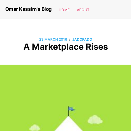
Omar Kassim's Blog
HOME
ABOUT
/
23 MARCH 2016
JADOPADO
A Marketplace Rises