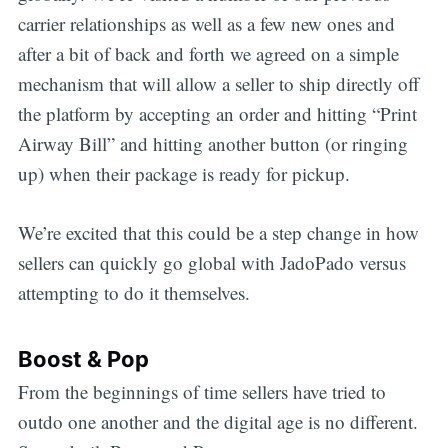
carrier relationships as well as a few new ones and
after a bit of back and forth we agreed on a simple
mechanism that will allow a seller to ship directly off
the platform by accepting an order and hitting “Print
Airway Bill” and hitting another button (or ringing
up) when their package is ready for pickup.
We’re excited that this could be a step change in how
sellers can quickly go global with JadoPado versus
attempting to do it themselves.
Boost & Pop
From the beginnings of time sellers have tried to
outdo one another and the digital age is no different.