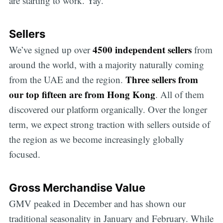
are starting to work. Yay.
Sellers
4500 independent sellers
We’ve signed up over
from
around the world, with a majority naturally coming
Three sellers from
from the UAE and the region.
our top fifteen are from Hong Kong
. All of them
discovered our platform organically. Over the longer
term, we expect strong traction with sellers outside of
the region as we become increasingly globally
focused.
Gross Merchandise Value
GMV peaked in December and has shown our
traditional seasonality in January and February. While