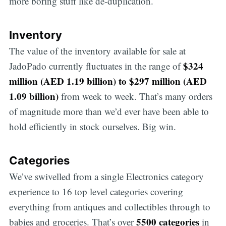
more boring stuff like de-duplication.
Inventory
The value of the inventory available for sale at
$324
JadoPado currently fluctuates in the range of
million (AED 1.19 billion) to $297 million (AED
1.09 billion)
from week to week. That’s many orders
of magnitude more than we’d ever have been able to
hold efficiently in stock ourselves. Big win.
Categories
We’ve swivelled from a single Electronics category
experience to 16 top level categories covering
everything from antiques and collectibles through to
5500 categories
babies and groceries. That’s over
in