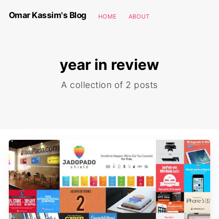
Omar Kassim's Blog
HOME
ABOUT
year in review
A collection of 2 posts