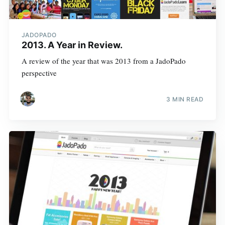
JADOPADO
2013. A Year in Review.
A review of the year that was 2013 from a JadoPado
perspective
3 MIN READ