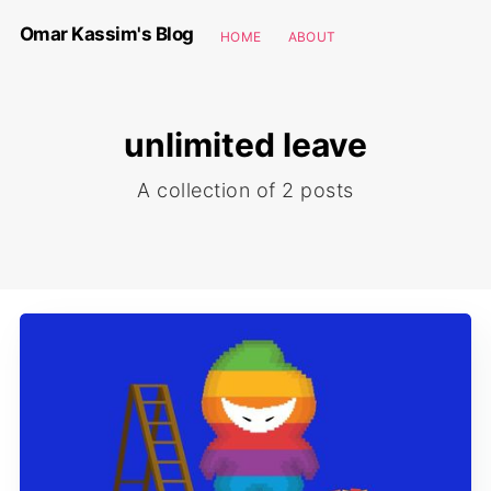
Omar Kassim's Blog
HOME
ABOUT
unlimited leave
A collection of 2 posts