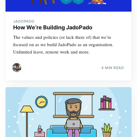
JADOPADO
How We’re Building JadoPado
The values and policies (or lack there of) that we’re
focused on as we build JadoPado as an organisation.
Unlimited leave, remote work and more.
4 MIN READ