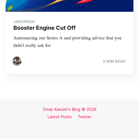
JADOPADO
Booster Engine Cut Off
Announcing our Series A and providing advice that you
didn’t really ask for
3 MIN READ
Omar Kassim's Blog
© 2026
Latest Posts
Twitter