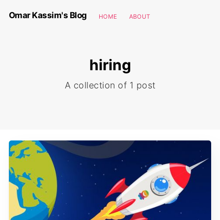
Omar Kassim's Blog
HOME
ABOUT
hiring
A collection of 1 post