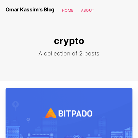
Omar Kassim's Blog
HOME
ABOUT
crypto
A collection of 2 posts