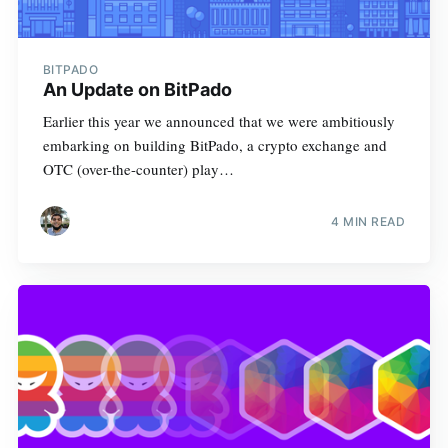
BITPADO
An Update on BitPado
Earlier this year we announced that we were ambitiously
embarking on building BitPado, a crypto exchange and
OTC (over-the-counter) play…
4 MIN READ