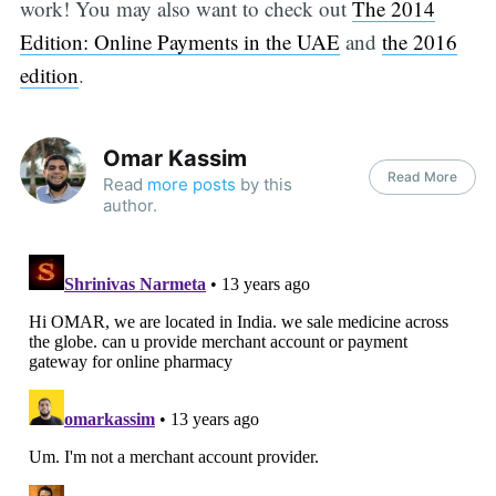
work! You may also want to check out
The 2014
Edition: Online Payments in the UAE
and
the 2016
edition
.
Omar Kassim
Read More
Read
more posts
by this
author.