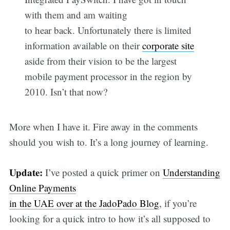
with them and am waiting
to hear back. Unfortunately there is limited
information available on their
corporate site
aside from their vision to be the largest
mobile payment processor in the region by
2010. Isn’t that now?
More when I have it. Fire away in the comments
should you wish to. It’s a long journey of learning.
Update:
I’ve posted a quick primer on
Understanding
Online Payments
in the UAE over at the JadoPado Blog
, if you’re
looking for a quick intro to how it’s all supposed to