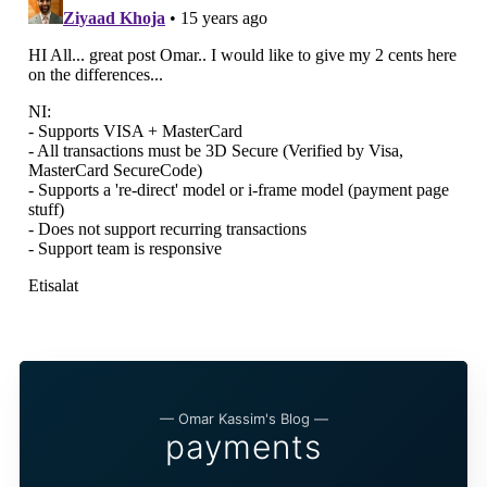
— Omar Kassim's Blog —
payments