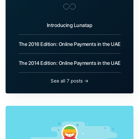
Introducing Lunatap
The 2016 Edition: Online Payments in the UAE
The 2014 Edition: Online Payments in the UAE
See all 7 posts →