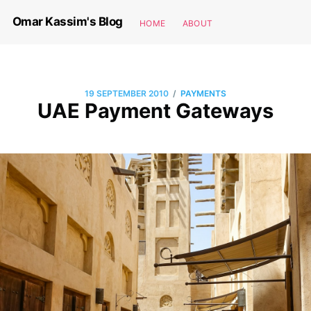
Omar Kassim's Blog
HOME
ABOUT
/
19 SEPTEMBER 2010
PAYMENTS
UAE Payment Gateways