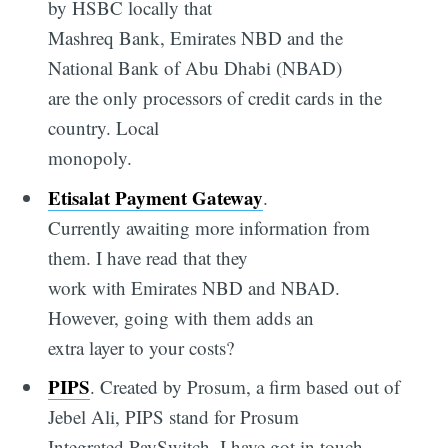
by HSBC locally that
Mashreq Bank, Emirates NBD and the
National Bank of Abu Dhabi (NBAD)
are the only processors of credit cards in the
country. Local
monopoly.
Etisalat Payment Gateway
.
Currently awaiting more information from
them. I have read that they
work with Emirates NBD and NBAD.
However, going with them adds an
extra layer to your costs?
PIPS
. Created by Prosum, a firm based out of
Jebel Ali, PIPS stand for Prosum
Integrated PaySwitch. I have got in touch