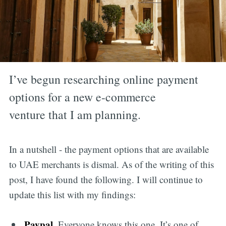
I’ve begun researching online payment
options for a new e-commerce
venture that I am planning.
In a nutshell - the payment options that are available
to UAE merchants is dismal. As of the writing of this
post, I have found the following. I will continue to
update this list with my findings:
Paypal
. Everyone knows this one. It’s one of