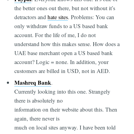
the better ones out there, but not without it’s
detractors and
hate sites
. Problems: You can
only withdraw funds to a US based bank
account. For the life of me, I do not
understand how this makes sense. How does a
UAE base merchant open a US based bank
account? Logic = none. In addition, your
customers are billed in USD, not in AED.
Mashreq Bank
.
Currently looking into this one. Strangely
there is absolutely no
information on their website about this. Then
again, there never is
much on local sites anyway. I have been told