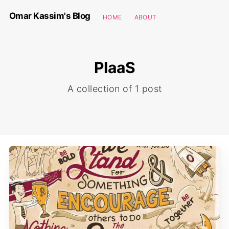
Omar Kassim's Blog
HOME
ABOUT
PIaaS
A collection of 1 post