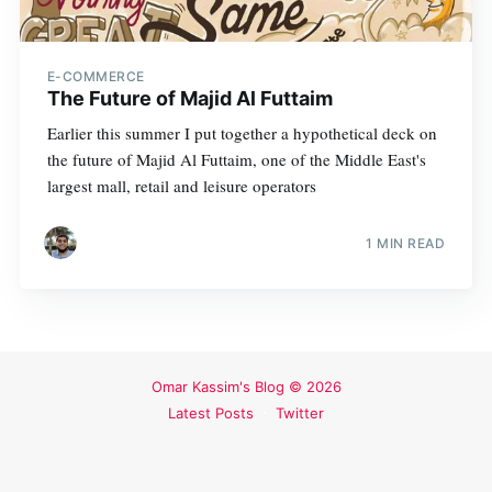
E-COMMERCE
The Future of Majid Al Futtaim
Earlier this summer I put together a hypothetical deck on
the future of Majid Al Futtaim, one of the Middle East's
largest mall, retail and leisure operators
1 MIN READ
Omar Kassim's Blog
© 2026
Latest Posts
Twitter