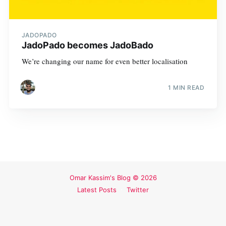
JADOPADO
JadoPado becomes JadoBado
We’re changing our name for even better localisation
1 MIN READ
Omar Kassim's Blog
© 2026
Latest Posts
Twitter