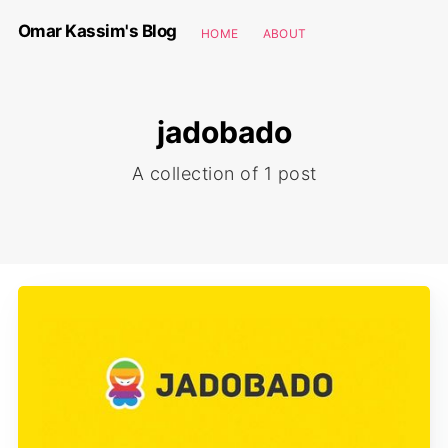
Omar Kassim's Blog
HOME
ABOUT
jadobado
A collection of 1 post