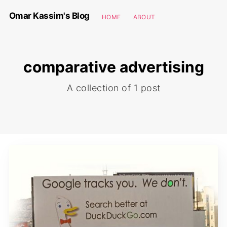
Omar Kassim's Blog
HOME
ABOUT
comparative advertising
A collection of 1 post