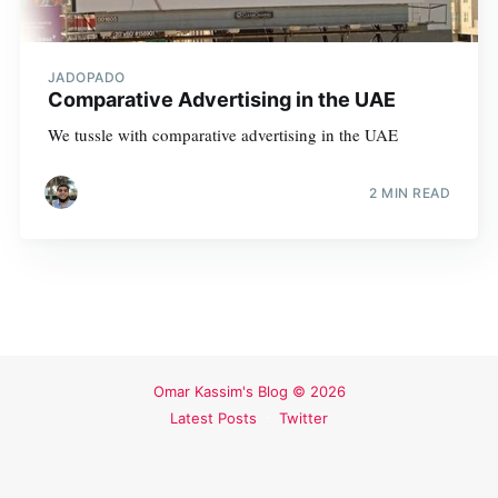
JADOPADO
Comparative Advertising in the UAE
We tussle with comparative advertising in the UAE
2 MIN READ
Omar Kassim's Blog
© 2026
Latest Posts
Twitter