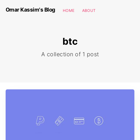
Omar Kassim's Blog
HOME
ABOUT
btc
A collection of 1 post