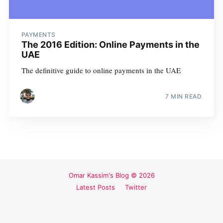
PAYMENTS
The 2016 Edition: Online Payments in the
UAE
The definitive guide to online payments in the UAE
7 MIN READ
Omar Kassim's Blog
© 2026
Latest Posts
Twitter