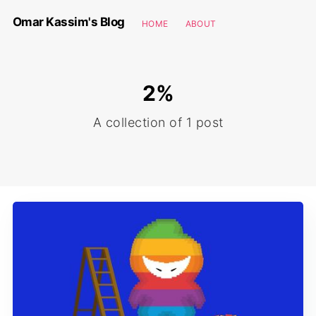
Omar Kassim's Blog
HOME
ABOUT
2%
A collection of 1 post