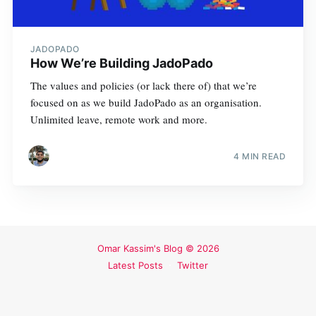
JADOPADO
How We’re Building JadoPado
The values and policies (or lack there of) that we’re
focused on as we build JadoPado as an organisation.
Unlimited leave, remote work and more.
4 MIN READ
Omar Kassim's Blog
© 2026
Latest Posts
Twitter